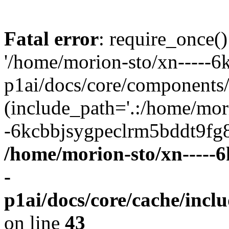
Fatal error
: require_once()
'/home/morion-sto/xn-----
p1ai/docs/core/components/
(include_path='.:/home/mor
-6kcbbjsygpeclrm5bddt9fg8a
/home/morion-sto/xn-----
-
p1ai/docs/core/cache/incl
on line
43